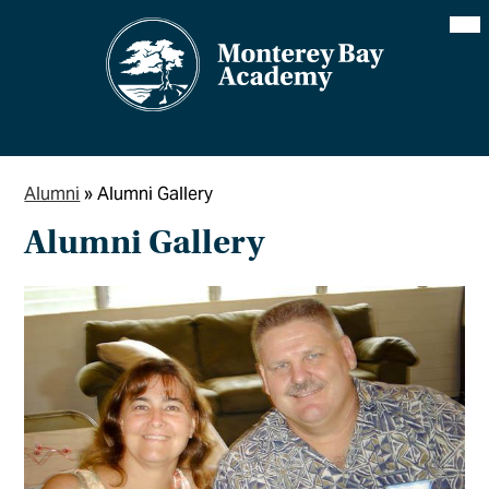
Skip
Mai
Me
to
Tog
main
content
Alumni
»
Alumni Gallery
Alumni Gallery