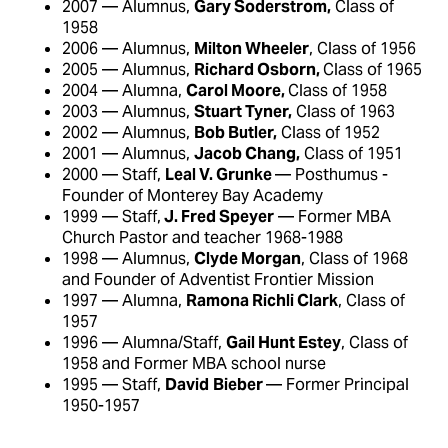
2007 — Alumnus,
Gary Soderstrom,
Class of
1958
2006 — Alumnus,
Milton Wheeler
, Class of 1956
2005 — Alumnus,
Richard Osborn,
Class of 1965
2004 — Alumna,
Carol Moore,
Class of 1958
2003 — Alumnus,
Stuart Tyner,
Class of 1963
2002 — Alumnus,
Bob Butler,
Class of 1952
2001 — Alumnus,
Jacob Chang,
Class of 1951
2000 — Staff,
Leal V. Grunke
— Posthumus -
Founder of Monterey Bay Academy
1999 — Staff,
J. Fred Speyer
— Former MBA
Church Pastor and teacher 1968-1988
1998 — Alumnus,
Clyde Morgan
, Class of 1968
and Founder of Adventist Frontier Mission
1997 — Alumna,
Ramona Richli Clark
, Class of
1957
1996 — Alumna/Staff,
Gail Hunt Estey
, Class of
1958 and Former MBA school nurse
1995 — Staff,
David
Bieber
— Former Principal
1950-1957