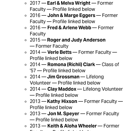
2017 —
Earl & Melva Wright
— Former
Faculty — Profile linked below
2016 —
John & Marge Eggers
— Former
Faculty — Profile linked below
2016 —
Fred & Arlene Webb
— Former
Faculty
2015 —
Roger and Judy Anderson
— Former Faculty
2014 —
Verle Betts
— Former Faculty —
Profile linked below
2014 —
Romona (Richli) Clark
— Class of
'57 — Profile linked below
2014 —
Jim Grossman
— Lifelong
Volunteer — Profile linked below
2014 —
Clay Maddox
— Lifelong Volunteer
— Profile linked below
2013 —
Kathy
Hixson
— Former Faculty —
Profile linked below
2013 —
Jon M. Speyer
— Former Faculty
— Profile linked below
2013 —
Keith & Aloha Wheeler
— Former