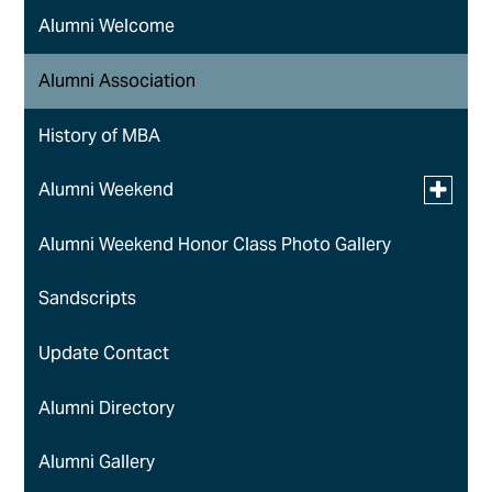
Alumni Welcome
Alumni Association
History of MBA
Toggle
Alumni Weekend
submen
for
Alumni Weekend Honor Class Photo Gallery
Golf Classic
Alumni
Weeken
Sandscripts
Update Contact
Alumni Directory
Alumni Gallery