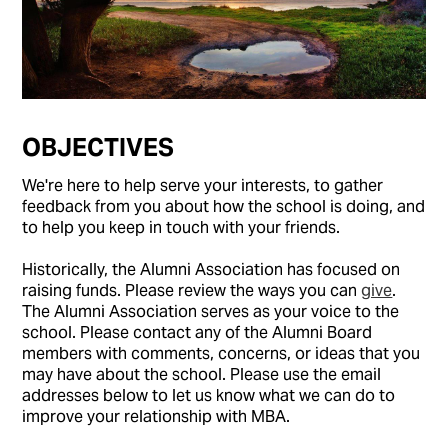
OBJECTIVES
We're here to help serve your interests, to gather
feedback from you about how the school is doing, and
to help you keep in touch with your friends.
Historically, the Alumni Association has focused on
raising funds. Please review the ways you can
give
.
The Alumni Association serves as your voice to the
school. Please contact any of the Alumni Board
members with comments, concerns, or ideas that you
may have about the school. Please use the email
addresses below to let us know what we can do to
improve your relationship with MBA.