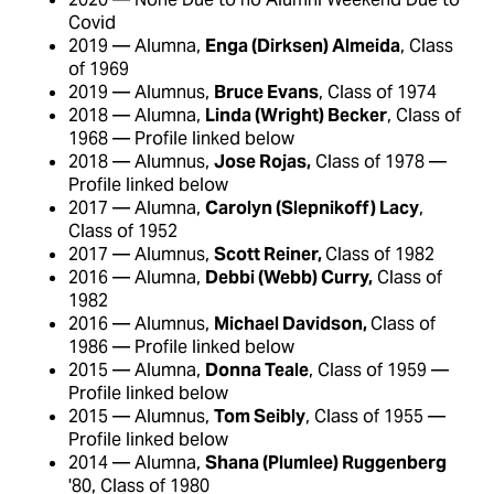
Covid
2019 — Alumna,
Enga (Dirksen) Almeida
, Class
of 1969
2019 — Alumnus,
Bruce Evans
, Class of 1974
2018 — Alumna,
Linda (Wright) Becker
, Class of
1968 — Profile linked below
2018 — Alumnus,
Jose Rojas,
Class of 1978 —
Profile linked below
2017 — Alumna,
Carolyn (Slepnikoff) Lacy
,
Class of 1952
2017 — Alumnus,
Scott Reiner,
Class of 1982
2016 — Alumna,
Debbi (Webb) Curry,
Class of
1982
2016 — Alumnus,
Michael Davidson,
Class of
1986 — Profile linked below
2015 — Alumna,
Donna Teale
, Class of 1959 —
Profile linked below
2015 — Alumnus,
Tom Seibly
, Class of 1955 —
Profile linked below
2014 — Alumna,
Shana (Plumlee) Ruggenberg
'80, Class of 1980