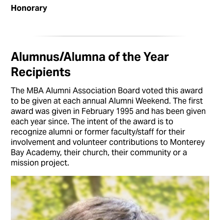
Honorary
Alumnus/Alumna of the Year
Recipients
The MBA Alumni Association Board voted this award
to be given at each annual Alumni Weekend. The first
award was given in February 1995 and has been given
each year since. The intent of the award is to
recognize alumni or former faculty/staff for their
involvement and volunteer contributions to Monterey
Bay Academy, their church, their community or a
mission project.