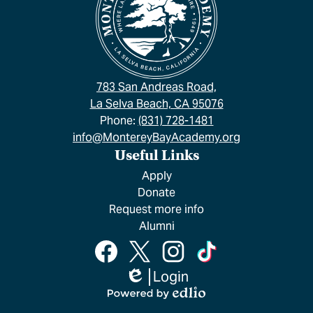
783 San Andreas Road,
La Selva Beach, CA 95076
Phone:
(831) 728-1481
info@MontereyBayAcademy.org
Useful Links
Apply
Donate
Request more info
Alumni
Social
Facebook
Twitter
Instagram
TikTok
Media
Links
Login
Edlio
Powered