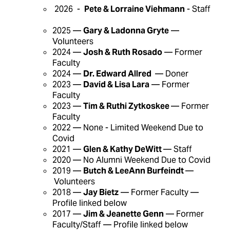
2026 -
Pete & Lorraine Viehmann
- Staff
2025 —
Gary & Ladonna Gryte
—
Volunteers
2024 —
Josh & Ruth Rosado
— Former
Faculty
2024 —
Dr. Edward Allred
— Doner
2023 —
David & Lisa Lara
— Former
Faculty
2023 —
Tim & Ruthi Zytkoskee
— Former
Faculty
2022 — None - Limited Weekend Due to
Covid
2021 —
Glen & Kathy DeWitt
— Staff
2020 — No Alumni Weekend Due to Covid
2019 —
Butch & LeeAnn Burfeindt
—
Volunteers
2018 —
Jay Bietz
— Former Faculty —
Profile linked below
2017 —
Jim & Jeanette Genn
— Former
Faculty/Staff — Profile linked below