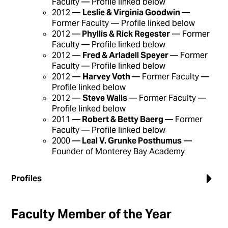
Faculty — Profile linked below
2012 —
Leslie & Virginia Goodwin
—
Former Faculty — Profile linked below
2012 —
Phyllis & Rick Regester
— Former
Faculty — Profile linked below
2012 —
Fred & Arladell Speyer
— Former
Faculty — Profile linked below
2012 —
Harvey Voth
— Former Faculty —
Profile linked below
2012 —
Steve Walls
— Former Faculty —
Profile linked below
2011 —
Robert & Betty Baerg
— Former
Faculty — Profile linked below
2000 —
Leal V. Grunke Posthumus
—
Founder of Monterey Bay Academy
Profiles
Faculty Member of the Year