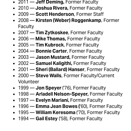
2011 —
Jeff Deming,
Former Faculty
2010 —
Joshua Rivera,
Former Faculty
2009 —
Scott Henderson
, Former Staff
2008 —
Kirsten (Weber) Roggenkamp
, Former
Faculty
2007 —
Tim Zytkoskee
, Former Faculty
2006 —
Mike Thomas,
Former Faculty
2005 —
Tim Kubrock
, Former Faculty
2004 —
Bonnie Carter
, Former Faculty
2003 —
Jason Mustard,
Former Faculty
2002 —
Samuel Kaligithi,
Former Faculty
2001 —
Sheri (Ballard) Hanser
, Former Faculty
2000 —
Steve Walls
, Former Faculty/Current
Volunteer
1999 —
Jon Speyer
('76), Former Faculty
1998 —
Arladell Nelson-Speyer,
Former Faculty
1997 —
Evelyn Mariani,
Former Faculty
1996 —
Emma Jean Bowes (
'60), Former Faculty
1995 —
William Keresoma
('70), Former Faculty
1994 —
Gail Estey
('58), Former Faculty