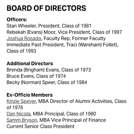
BOARD OF DIRECTORS
Officers:
Stan Wheeler, President, Class of 1981
Rebekah (Evans) Moor, Vice President, Class of 1997
Joshua Rosado
, Faculty Rep, Former Faculty
Immediate Past President, Traci (Wareham) Follett,
Class of 1993
Additional Directors
Brenda (Brigham) Evans, Class of 1973
Bruce Evans, Class of 1974
Becky (Norman) Speer, Class of 1984
Ex-Officio Members
Kinzie Speyer
, MBA Director of Alumni Activities, Class
of 1976
Dan Nicola
, MBA Principal, Class of 1980
Samm Bryson
, MBA Vice Principal of Finance
Current Senior Class President