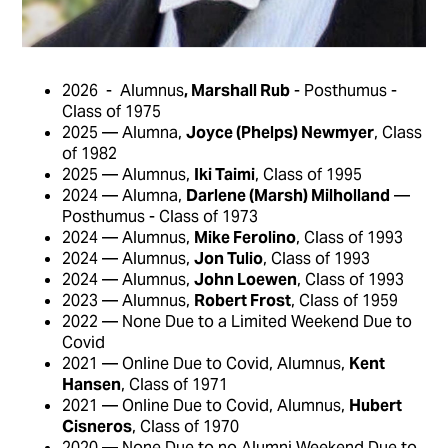
2026 - Alumnus
, Marshall Rub
- Posthumus -
Class of 1975
2025 — Alumna,
Joyce (Phelps) Newmyer
, Class
of 1982
2025 — Alumnus,
Iki Taimi
, Class of 1995
2024 — Alumna,
Darlene (Marsh) Milholland
—
Posthumus - Class of 1973
2024 — Alumnus,
Mike Ferolino
, Class of 1993
2024 — Alumnus,
Jon Tulio
, Class of 1993
2024 — Alumnus,
John Loewen
, Class of 1993
2023 — Alumnus,
Robert Frost
, Class of 1959
2022 — None Due to a Limited Weekend Due to
Covid
2021 — Online Due to Covid, Alumnus,
Kent
Hansen
, Class of 1971
2021 — Online Due to Covid, Alumnus,
Hubert
Cisneros
, Class of 1970
2020 — None Due to no Alumni Weekend Due to