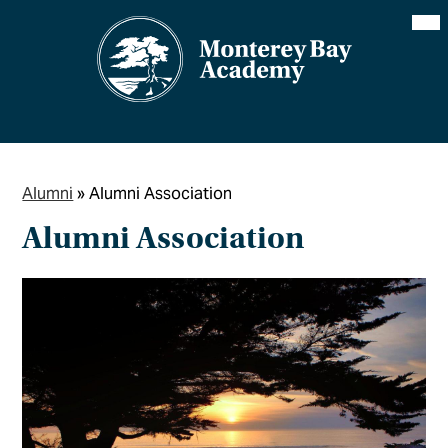
Skip
Mai
Me
to
Tog
main
content
Alumni
»
Alumni Association
Alumni Association