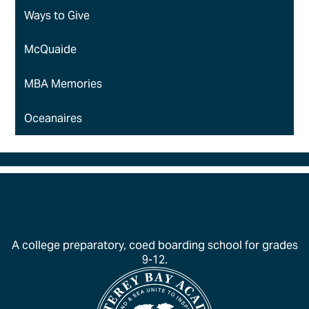
Ways to Give
McQuaide
MBA Memories
Oceanaires
A college preparatory, coed boarding school for grades
9-12.