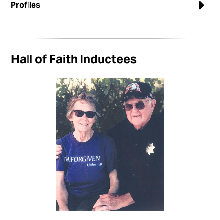
Profiles
Hall of Faith Inductees