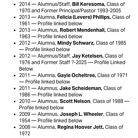
2014 — Alumnus/Staff,
Bill Keresoma,
Class of
1970 and Former Principal/Pastor 1993-2005
2013 — Alumna,
Felicia (Levere) Phillips,
Class of
1961 — Profile linked below
2013 — Alumnus,
Robert Mendenhall,
Class of
1963 — Profile linked below
2012 — Alumna,
Mindy Schwarz,
Class of 1985
— Profile linked below
2012 — Alumnus/Staff,
Jay Ketelsen,
Class of
1976 and Former Staff ?-2025 — Profile Linked
Below
2011 — Alumna,
Gayle Ocheltree,
Class of 1971
— Profile linked below
2011 — Alumnus,
Jake Scheideman,
Class of
1986 — Profile linked below
2010 — Alumnus,
Scott Nelson
, Class of 1988 —
Profile linked below
2009 — Alumnus,
Joseph L. Wheeler
, Class of
1954 — Profile linked below
2008 — Alumna,
Regina Hoover Jett,
Class of
1972