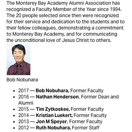
The Monterey Bay Academy Alumni Association has
recognized a Faculty Member of the Year since 1994.
The 20 people selected since then were recognized
for their service and dedication to the students and to
their fellow colleagues, demonstrating a commitment
to Monterey Bay Academy, and for communicating
the unconditional love of Jesus Christ to others.
Bob Nobuhara
2017 —
Bob Nobuhara,
Former Faculty
2016 —
Nathan Henderson
, Former Dean and
Alumni
2015 —
Tim Zytkoskee,
Former Faculty
2014 —
Kristian Luekert,
Former Faculty
2013 —
Jon M Speyer
, Former Faculty
2012 —
Ruth Nobuhara,
Former Staff