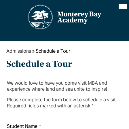
Skip
Mai
Me
to
Tog
main
content
Admissions
»
Schedule a Tour
Schedule a Tour