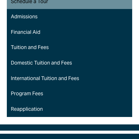
Schedule a Tour
Admissions
Financial Aid
Tuition and Fees
Domestic Tuition and Fees
International Tuition and Fees
Program Fees
Reapplication