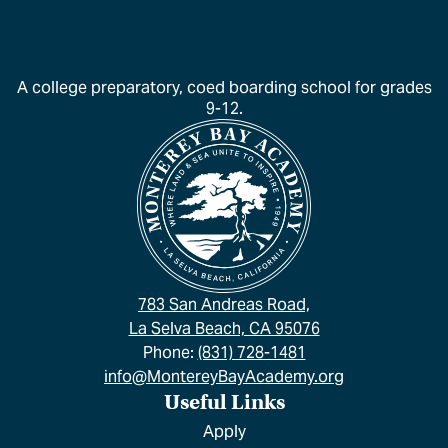
A college preparatory, coed boarding school for grades
9-12.
783 San Andreas Road,
La Selva Beach, CA 95076
Phone:
(831) 728-1481
info@MontereyBayAcademy.org
Useful Links
Apply